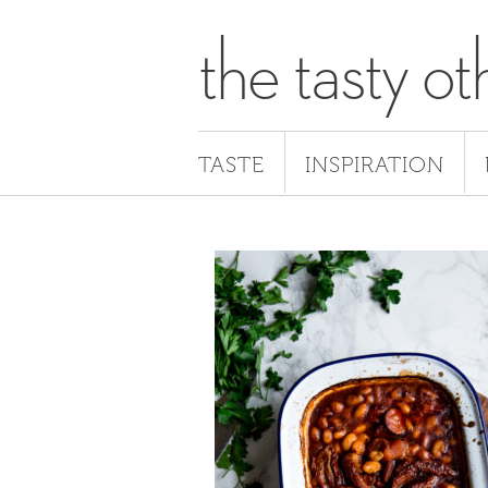
the tasty ot
TASTE
INSPIRATION