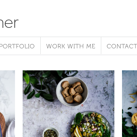
her
PORTFOLIO
WORK WITH ME
CONTAC