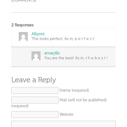
[COMMENTS]
2 Responses
Alkyoni
This looks perfect. As in, p e r f e c t
amaryllis
You are the best! As in, t h e b e s t !
Leave a Reply
Name (required)
Mail (will not be published)
(required)
Website