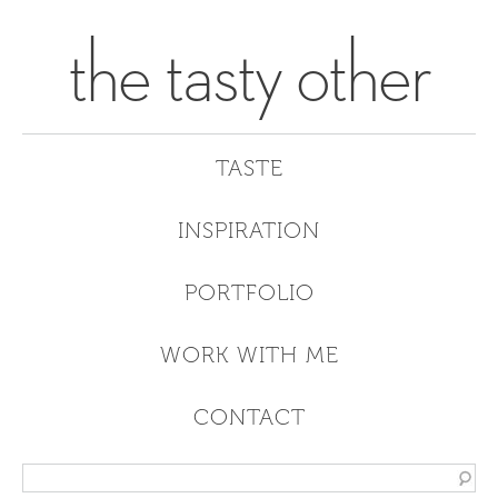
the tasty other
TASTE
INSPIRATION
PORTFOLIO
WORK WITH ME
CONTACT