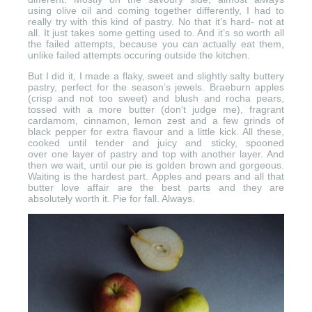
using olive oil and coming together differently, I had to
really try with this kind of pastry. No that it’s hard- not at
all. It just takes some getting used to. And it’s so worth all
the failed attempts, because you can actually eat them,
unlike failed attempts occuring outside the kitchen.
But I did it, I made a flaky, sweet and slightly salty buttery
pastry, perfect for the season’s jewels. Braeburn apples
(crisp and not too sweet) and blush and rocha pears,
tossed with a more butter (don’t judge me), fragrant
cardamom, cinnamon, lemon zest and a few grinds of
black pepper for extra flavour and a little kick. All these,
cooked until tender and juicy and sticky, spooned
over one layer of pastry and top with another layer. And
then we wait, until our pie is golden brown and gorgeous.
Waiting is the hardest part. Apples and pears and all that
butter love affair are the best parts and they are
absolutely worth it. Pie for fall. Always.