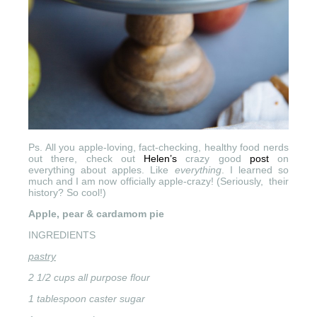
Ps. All you apple-loving, fact-checking, healthy food nerds
out there, check out
Helen’s
crazy good
post
on
everything about apples. Like
everything
. I learned so
much and I am now officially apple-crazy! (Seriously, their
history? So cool!)
Apple, pear & cardamom pie
INGREDIENTS
pastry
2 1/2 cups all purpose flour
1 tablespoon caster sugar