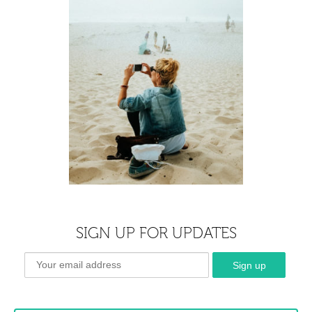
SIGN UP FOR UPDATES