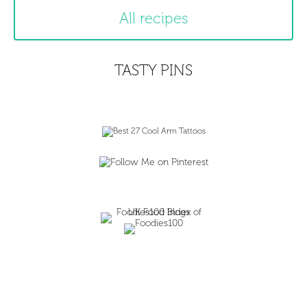
All recipes
TASTY PINS