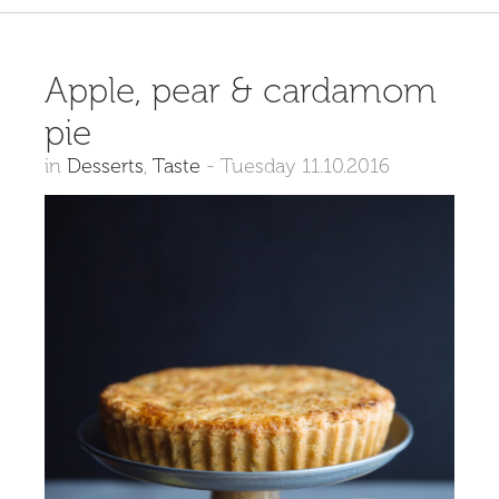
Apple, pear & cardamom
pie
in
Desserts
,
Taste
-
Tuesday 11.10.2016