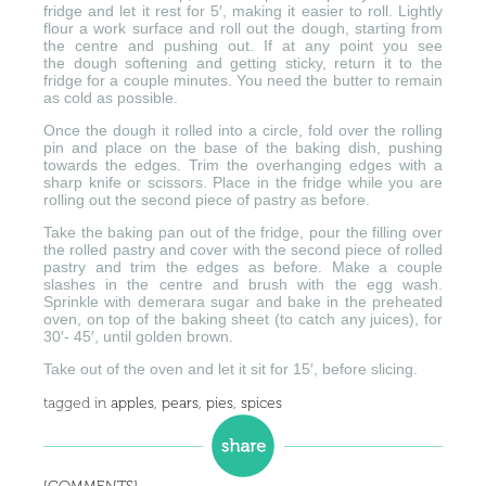
fridge and let it rest for 5′, making it easier to roll. Lightly
flour a work surface and roll out the dough, starting from
the centre and pushing out. If at any point you see
the dough softening and getting sticky, return it to the
fridge for a couple minutes. You need the butter to remain
as cold as possible.
Once the dough it rolled into a circle, fold over the rolling
pin and place on the base of the baking dish, pushing
towards the edges. Trim the overhanging edges with a
sharp knife or scissors. Place in the fridge while you are
rolling out the second piece of pastry as before.
Take the baking pan out of the fridge, pour the filling over
the rolled pastry and cover with the second piece of rolled
pastry and trim the edges as before. Make a couple
slashes in the centre and brush with the egg wash.
Sprinkle with demerara sugar and bake in the preheated
oven, on top of the baking sheet (to catch any juices), for
30′- 45′, until golden brown.
Take out of the oven and let it sit for 15′, before slicing.
tagged in
apples
,
pears
,
pies
,
spices