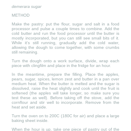
demerara sugar
METHOD
Make the pastry: put the flour, sugar and salt in a food
processor and pulse a couple times to combine. Add the
cold butter and run the food processor until the butter is
mostly incorporated, but you can still see small bits of it.
While it’s still running, gradually add the cold water,
allowing the dough to come together, with some crumbs
still remaining.
Turn the dough onto a work surface, divide, wrap each
piece with clingfilm and place in the fridge for an hour.
In the meantime, prepare the filling. Place the apples,
pears, sugar, spices, lemon zest and butter in a pan over
medium heat. When the butter is melted and the sugar is
dissolved, raise the heat slightly and cook until the fruit is
softened (the apples will take longer, so make sure you
test these as well). Before taking off the stove, add the
cornflour and stir well to incorporate. Remove from the
heat and set aside.
Turn the oven on to 200C (180C for air) and place a large
baking sheet inside.
When the hour is up, take one piece of pastry out of the