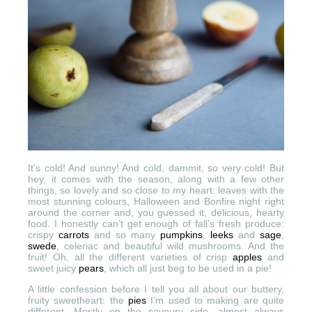
It’s cold! And sunny! And cold, dammit, so very cold! But
hey, it comes with the season, along with a few other
things, so lovely and so close to my heart: leaves with the
most stunning colours, Halloween and Bonfire night right
around the corner and, you guessed it, delicious, hearty
food. I honestly can’t get enough of fall’s fresh produce:
crispy
carrots
and so many
pumpkins
,
leeks
and
sage
,
swede
, celeriac and beautiful wild mushrooms. And the
fruit! Oh, all the different varieties of crisp
apples
and
sweet juicy
pears
, which all just beg to be used in a pie!
A little confession before I tell you all about our buttery,
fruity sweetheart: the
pies
I’m used to making are quite
different. Mostly on the savoury side, almost always