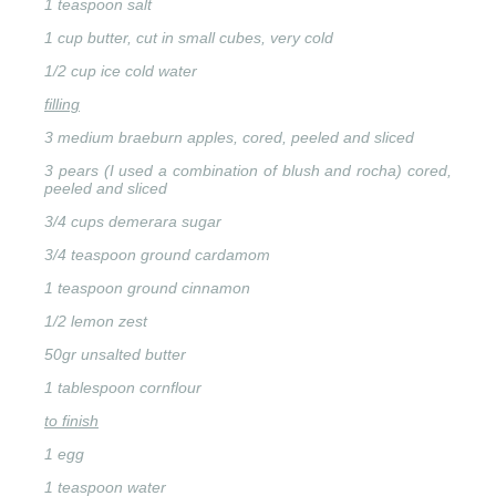
1 teaspoon salt
1 cup butter, cut in small cubes, very cold
1/2 cup ice cold water
filling
3 medium braeburn apples, cored, peeled and sliced
3 pears (I used a combination of blush and rocha) cored,
peeled and sliced
3/4 cups demerara sugar
3/4 teaspoon ground cardamom
1 teaspoon ground cinnamon
1/2 lemon zest
50gr unsalted butter
1 tablespoon cornflour
to finish
1 egg
1 teaspoon water