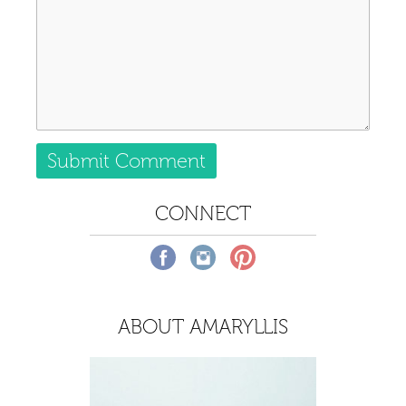
CONNECT
ABOUT AMARYLLIS