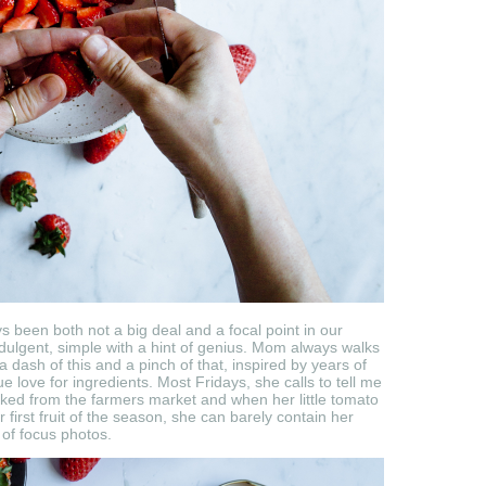
s been both not a big deal and a focal point in our
dulgent, simple with a hint of genius. Mom always walks
a dash of this and a pinch of that, inspired by years of
 love for ingredients. Most Fridays, she calls to tell me
icked from the farmers market and when her little tomato
r first fruit of the season, she can barely contain her
 of focus photos.