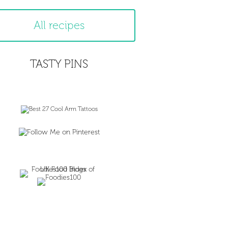
All recipes
TASTY PINS