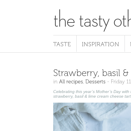
the tasty ot
TASTE
INSPIRATION
Strawberry, basil 
in
All recipes
,
Desserts
-
Friday 1
Celebrating this year’s Mother’s Day with
strawberry, basil & lime cream cheese tart