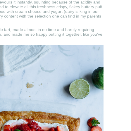
evours it instantly, squinting because of the acidity and
 to elevate all this freshness crispy, flakey buttery puff
ped with cream cheese and yogurt (dairy is king in our
ry content with the selection one can find in my parents
ttle tart, made almost in no time and barely requiring
ou, and made me so happy putting it together, like you’ve