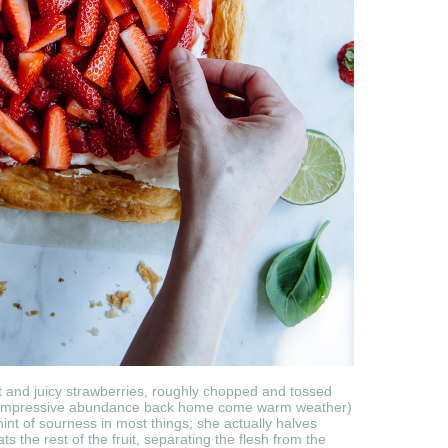
et and juicy strawberries, roughly chopped and tossed
 in impressive abundance back home come warm weather)
int of sourness in most things; she actually halves
 the rest of the fruit, separating the flesh from the