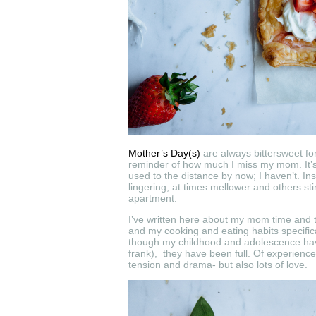
Mother’s Day(s)
are always bittersweet for
reminder of how much I miss my mom. It’s
used to the distance by now; I haven’t. I
lingering, at times mellower and others stin
apartment.
I’ve written here about my mom time and 
and my cooking and eating habits specifical
though my childhood and adolescence have n
frank), they have been full. Of experience
tension and drama- but also lots of love.