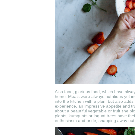
Also food, glorious food, which have alway
home. Meals were always nutritious yet in
into the kitchen with a plan, but also adds 
experience, an impressive appetite and true
about a beautiful vegetable or fruit she p
plants, kumquats or
loquat trees have thei
enthusiasm and pride, snapping away out