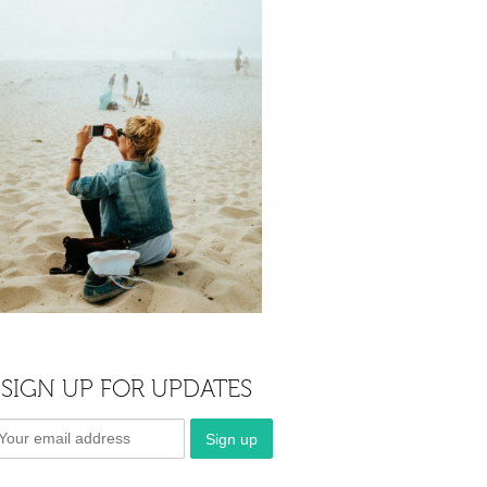
SIGN UP FOR UPDATES