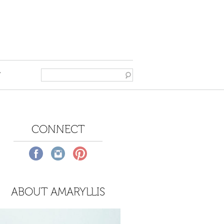
T
CONNECT
ABOUT AMARYLLIS