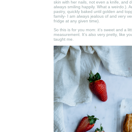
skin with her nails, not even a knife, and d
always smiling happily. What a weirdo.). And
pastry, quickly baked until golden and top
family- I am always jealous of and very ve
fridge at any given time).
So this is for you mom: it’s sweet and a li
measurement. It’s also very pretty, like y
taught me.