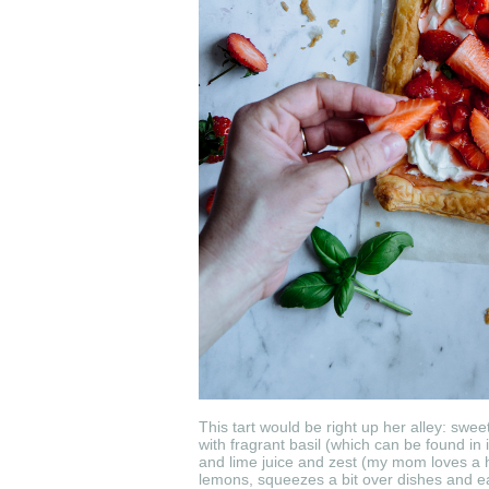
This tart would be right up her alley: swe
with fragrant basil (which can be found
and lime juice and zest (my mom loves a h
lemons, squeezes a bit over dishes and eats