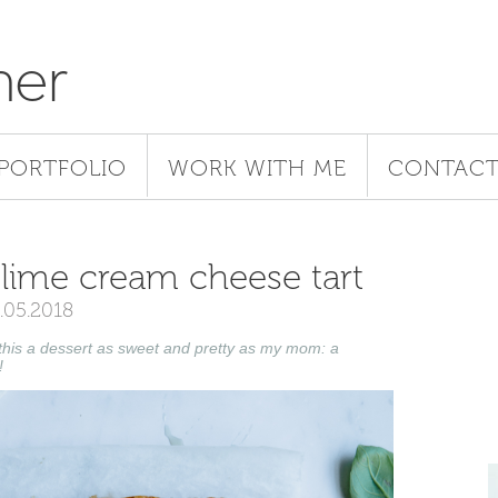
her
PORTFOLIO
WORK WITH ME
CONTAC
& lime cream cheese tart
1.05.2018
 this a dessert as sweet and pretty as my mom: a
!