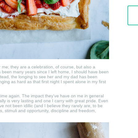
 me; they are a celebration, of course, but also a
 been many years since I left home, I should have been
nstead, the longing to see her and my dad has been
ging as hard as that first night I spent alone in my first
time again. The impact they’ve have on me in general
ly is very lasting and one I carry with great pride. Even
ot been idillic (and I believe they rarely are, to be
s, stimuli and opportunity, discipline and freedom,