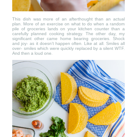
This dish was more of an afterthought than an actual
plan. More of an exercise on what to do when a random
pile of groceries lands on your kitchen counter than a
carefully planned cooking strategy. The other day, my
significant other came home bearing groceries. Shock
and joy- as it doesn’t happen often. Like at all. Smiles all
over- smiles which were quickly replaced by a silent WTF.
And then a loud one.