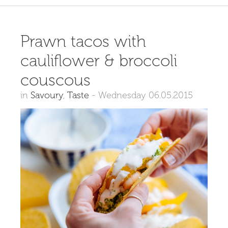
Prawn tacos with
cauliflower & broccoli
couscous
in
Savoury
,
Taste
-
Wednesday 06.05.2015