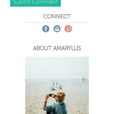
CONNECT
ABOUT AMARYLLIS