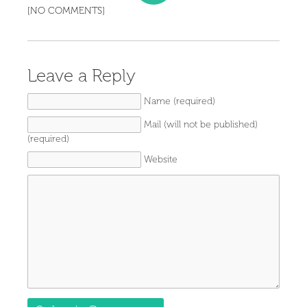
[NO COMMENTS]
Leave a Reply
Name (required)
Mail (will not be published)
(required)
Website