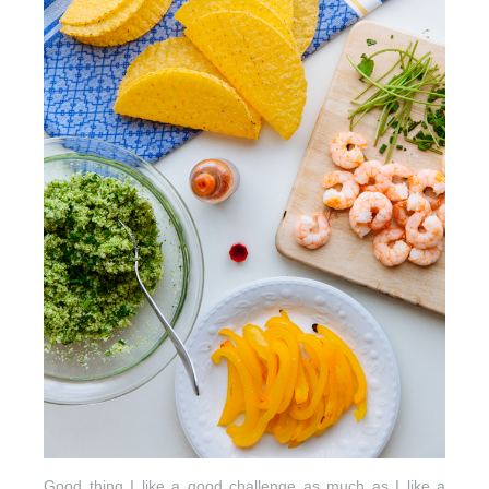
Good thing I like a good challenge as much as I like a