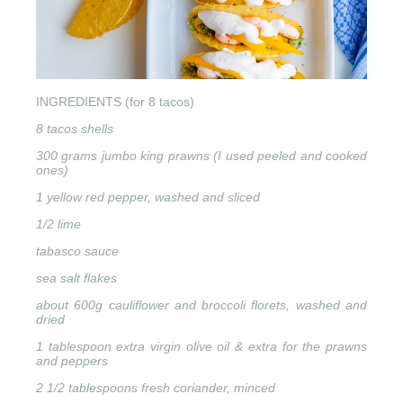
INGREDIENTS (for 8 tacos)
8 tacos shells
300 grams jumbo king prawns (I used peeled and cooked
ones)
1 yellow red pepper, washed and sliced
1/2 lime
tabasco sauce
sea salt flakes
about 600g cauliflower and broccoli florets, washed and
dried
1 tablespoon extra virgin olive oil & extra for the prawns
and peppers
2 1/2 tablespoons fresh coriander, minced