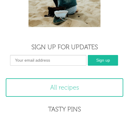
SIGN UP FOR UPDATES
All recipes
TASTY PINS