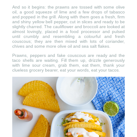
And so it begins: the prawns are tossed with some olive
oil, a good squeeze of lime and a few drops of tabasco
and popped in the grill. Along with them goes a fresh, firm
and shiny yellow bell pepper, cut in slices and ready to be
slightly charred. The cauliflower and broccoli are looked at
almost lovingly, placed in a food processor and pulsed
until crumbly and resembling a colourful and fresh
couscous; they are then mixed with lots of coriander,
chives and some more olive oil and sea salt flakes.
Prawns, peppers and fake couscous are ready and the
taco shells are waiting. Fill them up, drizzle generously
with lime sour cream, grab them, eat them, thank your
clueless grocery bearer, eat your words, eat your tacos.