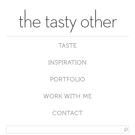
the tasty other
TASTE
INSPIRATION
PORTFOLIO
WORK WITH ME
CONTACT