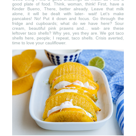
good plate of food. Think, woman, think! First, have a
Kinder Bueno, There, better already. Leave that milk
alone, it will be dealt with later- wait! Let’s make
pancakes! No! Put it down and focus. Go through the
fridge and cupboards; what do we have here? Sour
cream, beautiful pink prawns and… wait- are these
leftover taco shells? Why yes, yes they are. We got taco
shells here, people; I repeat, taco shells. Crisis averted,
time to love your cauliflower.