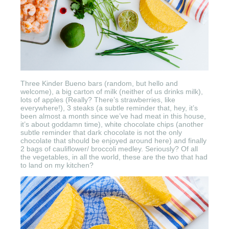
Three Kinder Bueno bars (random, but hello and
welcome), a big carton of milk (neither of us drinks milk),
lots of apples (Really? There’s strawberries, like
everywhere!), 3 steaks (a subtle reminder that, hey, it’s
been almost a month since we’ve had meat in this house,
it’s about goddamn time), white chocolate chips (another
subtle reminder that dark chocolate is not the only
chocolate that should be enjoyed around here) and finally
2 bags of cauliflower/ broccoli medley. Seriously? Of all
the vegetables, in all the world, these are the two that had
to land on my kitchen?