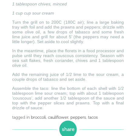
1 tablespoon chives, minced
1 cup cup sour cream
Turn the grill on to 200C (180C air); line a large baking
tray with foil and add the prawns and peppers; drizzle with
some olive oil, a few drops of tabasco and some fresh
lime juice and grill for about 5’ (the peppers may need a
little longer). Set aside to cool slightly.
In the meantime, place the florets in a food processor and
pulse until they reach couscous consistency. Season with
sea salt flakes, fresh coriander, chives and 1 tablespoon
olive oil.
Add the remaining juice of 1/2 lime to the sour cream, a
couple drops of tabasco and set aside.
Assemble the taco: line the bottom of each shell with 1/2
tablespoon lime sour cream; top with about 1 tablespoon
‘couscous’, add another 1/2 tablespoon of the sauce and
top with the pepper slices and prawns. Top with a final
drizzle of sauce.
tagged in
broccoli
,
cauliflower
,
peppers
,
tacos