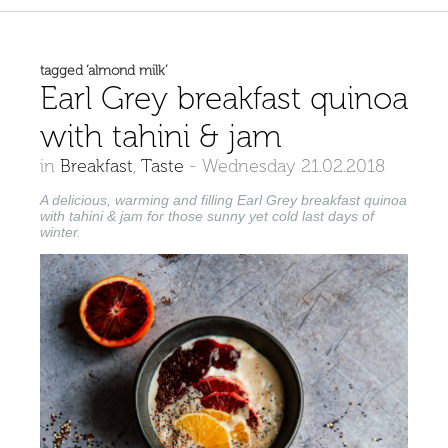
tagged ‘almond milk’
Earl Grey breakfast quinoa
with tahini & jam
in
Breakfast
,
Taste
-
Wednesday 21.02.2018
A delicious, warming and filling Earl
Grey breakfast quinoa
with tahini & jam for those sunny yet cold last days of
winter.