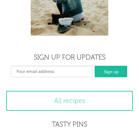
SIGN UP FOR UPDATES
All recipes
TASTY PINS