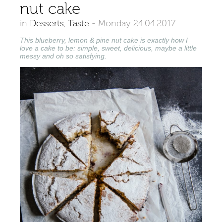
nut cake
in
Desserts
,
Taste
-
Monday 24.04.2017
This blueberry, lemon & pine nut cake is exactly how I
love a cake to be: simple, sweet, delicious, maybe a little
messy and oh so satisfying.