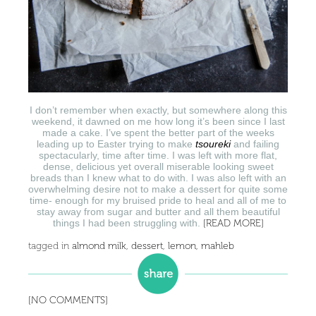
I don’t remember when exactly, but somewhere along this
weekend, it dawned on me how long it’s been since I last
made a cake. I’ve spent the better part of the weeks
leading up to Easter trying to make
tsoureki
and failing
spectacularly, time after time. I was left with more flat,
dense, delicious yet overall miserable looking sweet
breads than I knew what to do with. I was also left with an
overwhelming desire not to make a dessert for quite some
time- enough for my bruised pride to heal and all of me to
stay away from sugar and butter and all them beautiful
things I had been struggling with.
[READ MORE]
tagged in
almond milk
,
dessert
,
lemon
,
mahleb
[NO COMMENTS]