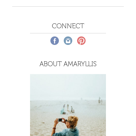
CONNECT
ABOUT AMARYLLIS