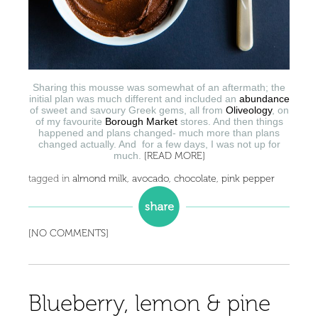
Sharing this mousse was somewhat of an aftermath; the
initial plan was much different and included an
abundance
of sweet and savoury Greek gems, all from
Oliveology
, on
of my favourite
Borough Market
stores. And then things
happened and plans changed- much more than plans
changed actually. And for a few days, I was not up for
much.
[READ MORE]
tagged in
almond milk
,
avocado
,
chocolate
,
pink pepper
[NO COMMENTS]
Blueberry, lemon & pine