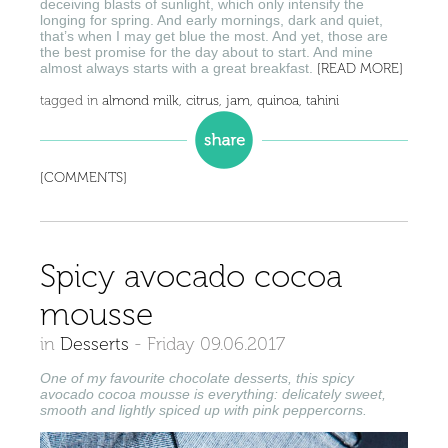
deceiving blasts of sunlight, which only intensify the
longing for spring. And early mornings, dark and quiet,
that’s when I may get blue the most. And yet, those are
the best promise for the day about to start. And mine
almost always starts with a great breakfast.
[READ MORE]
tagged in
almond milk
,
citrus
,
jam
,
quinoa
,
tahini
[COMMENTS]
Spicy avocado cocoa
mousse
in
Desserts
-
Friday 09.06.2017
One of my favourite chocolate desserts, this spicy
avocado cocoa mousse is everything: delicately sweet,
smooth and lightly spiced up with pink peppercorns.