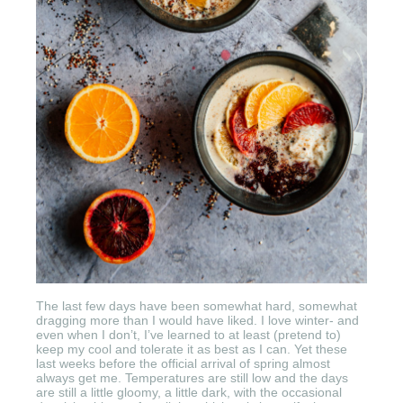
The last few days have been somewhat hard, somewhat
dragging more than I would have liked. I love winter- and
even when I don’t, I’ve learned to at least (pretend to)
keep my cool and tolerate it as best as I can. Yet these
last weeks before the official arrival of spring almost
always get me. Temperatures are still low and the days
are still a little gloomy, a little dark, with the occasional