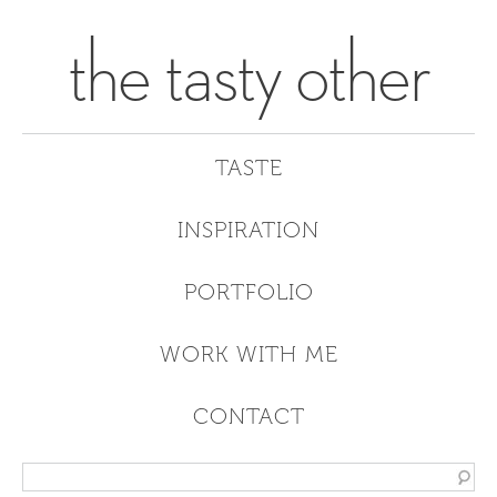
the tasty other
TASTE
INSPIRATION
PORTFOLIO
WORK WITH ME
CONTACT