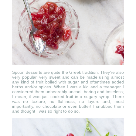
Spoon desserts are quite the Greek tradition. They’re also
very popular, very sweet and can be made using almost
any kind of fruit boiled with sugar and oftentimes added
herbs and/or spices. When I was a kid and a teenager I
considered them unbearably uncool, boring and tasteless;
I mean, it was just cooked fruit in a sugary syrup. There
was no texture, no fluffiness, no layers and, most
importantly, no chocolate or even butter! I snubbed them
and thought I was so right to do so.