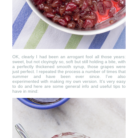
OK, clearly I had been an arrogant fool all those years:
sweet, but not cloyingly so, soft but still holding a bite, with
a perfectly thickened smooth syrup, those grapes were
just perfect. I repeated the process a number of times that
summer and have been ever since. I’ve also
experimented with making my own version. It’s very easy
to do and here are some general info and useful tips to
have in mind: