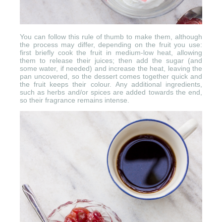
You can follow this rule of thumb to make them, although
the process may differ, depending on the fruit you use:
first briefly cook the fruit in medium-low heat, allowing
them to release their juices; then add the sugar (and
some water, if needed) and increase the heat, leaving the
pan uncovered, so the dessert comes together quick and
the fruit keeps their colour. Any additional ingredients,
such as herbs and/or spices are added towards the end,
so their fragrance remains intense.