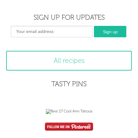
SIGN UP FOR UPDATES
All recipes
TASTY PINS