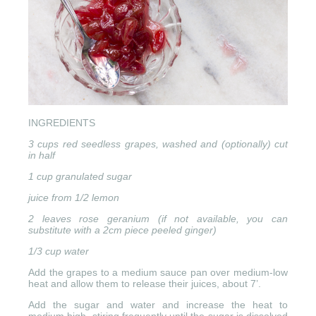
INGREDIENTS
3 cups red seedless grapes, washed and (optionally) cut
in half
1 cup granulated sugar
juice from 1/2 lemon
2 leaves rose geranium (if not available, you can
substitute with a 2cm piece peeled ginger)
1/3 cup water
Add the grapes to a medium sauce pan over medium-low
heat and allow them to release their juices, about 7’.
Add the sugar and water and increase the heat to