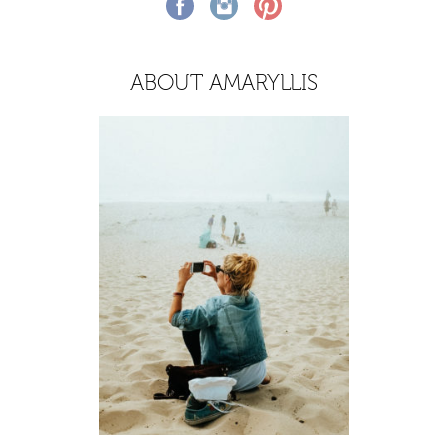
ABOUT AMARYLLIS