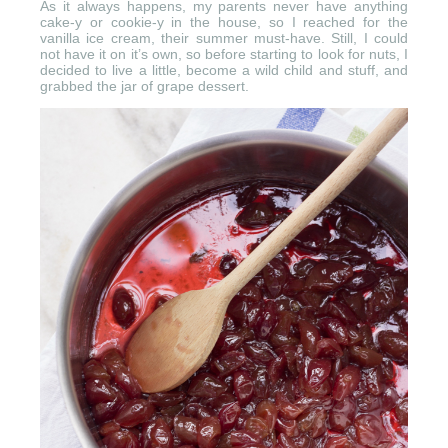
As it always happens, my parents never have anything
cake-y or cookie-y in the house, so I reached for the
vanilla ice cream, their summer must-have. Still, I could
not have it on it’s own, so before starting to look for nuts, I
decided to live a little, become a wild child and stuff, and
grabbed the jar of grape dessert.