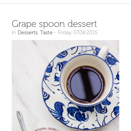
Grape spoon dessert
in
Desserts
,
Taste
-
Friday 07.08.2015