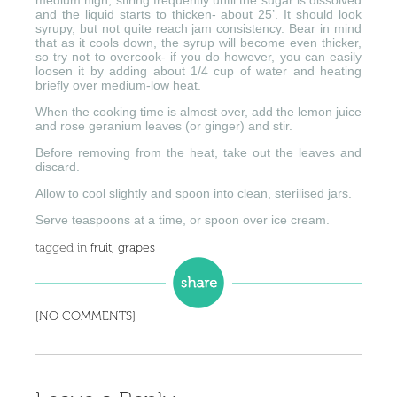
medium high, stiring frequently until the sugar is dissolved
and the liquid starts to thicken- about 25’. It should look
syrupy, but not quite reach jam consistency. Bear in mind
that as it cools down, the syrup will become even thicker,
so try not to overcook- if you do however, you can easily
loosen it by adding about 1/4 cup of water and heating
briefly over medium-low heat.
When the cooking time is almost over, add the lemon juice
and rose geranium leaves (or ginger) and stir.
Before removing from the heat, take out the leaves and
discard.
Allow to cool slightly and spoon into clean, sterilised jars.
Serve teaspoons at a time, or spoon over ice cream.
tagged in
fruit
,
grapes
[NO COMMENTS]