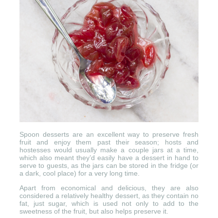
Spoon desserts are an excellent way to preserve fresh
fruit and enjoy them past their season; hosts and
hostesses would usually make a couple jars at a time,
which also meant they’d easily have a dessert in hand to
serve to guests, as the jars can be stored in the fridge (or
a dark, cool place) for a very long time.
Apart from economical and delicious, they are also
considered a relatively healthy dessert, as they contain no
fat, just sugar, which is used not only to add to the
sweetness of the fruit, but also helps preserve it.