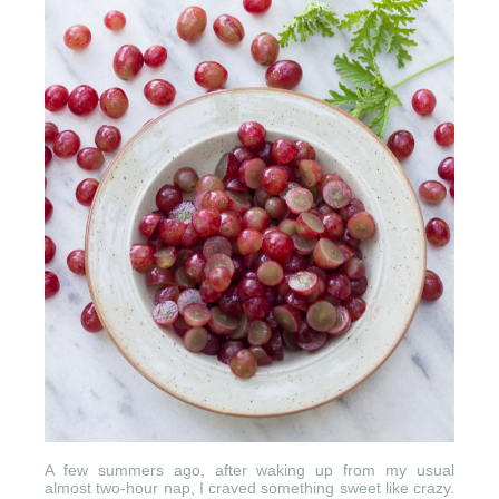
A few summers ago, after waking up from my usual
almost two-hour nap, I craved something sweet like crazy.