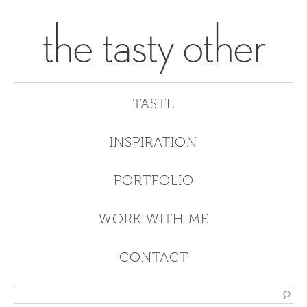
the tasty other
TASTE
INSPIRATION
PORTFOLIO
WORK WITH ME
CONTACT