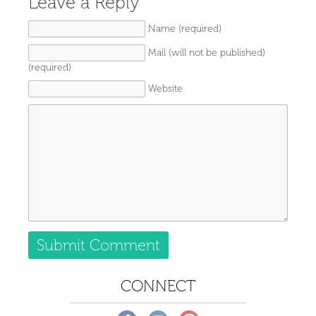
Leave a Reply
Name (required)
Mail (will not be published)
(required)
Website
CONNECT