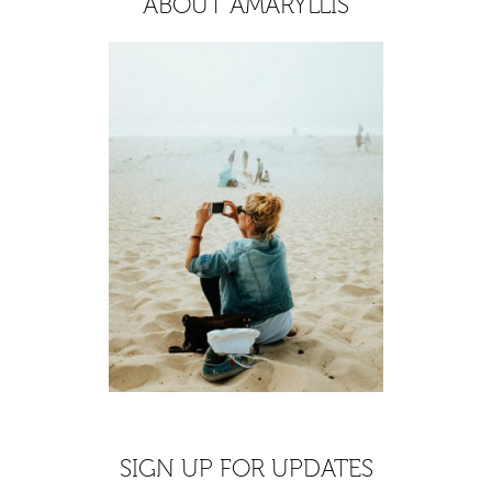
ABOUT AMARYLLIS
SIGN UP FOR UPDATES