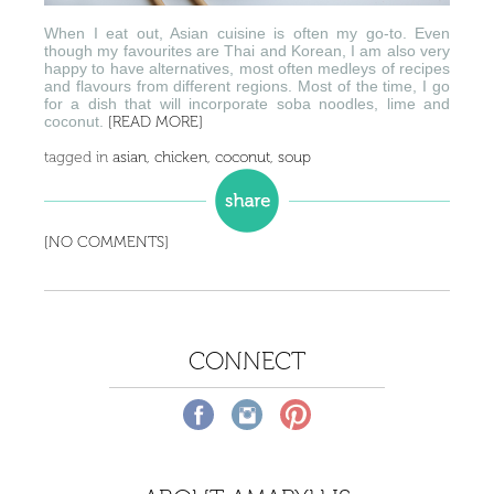
When I eat out, Asian cuisine is often my go-to. Even
though my favourites are Thai and Korean, I am also very
happy to have alternatives, most often medleys of recipes
and flavours from different regions. Most of the time, I go
for a dish that will incorporate soba noodles, lime and
coconut.
[READ MORE]
tagged in
asian
,
chicken
,
coconut
,
soup
[NO COMMENTS]
CONNECT