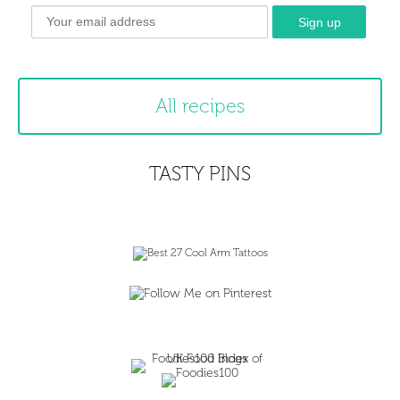
All recipes
TASTY PINS