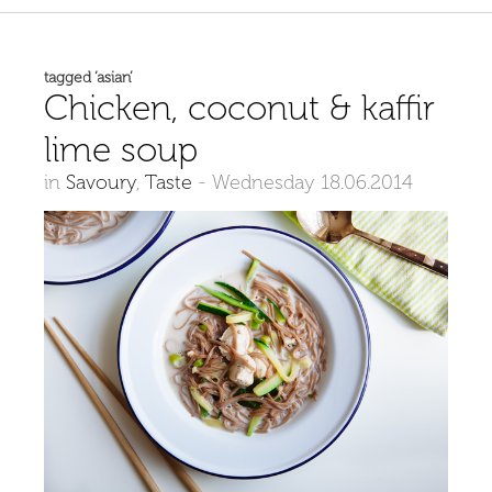
tagged ‘asian’
Chicken, coconut & kaffir
lime soup
in
Savoury
,
Taste
-
Wednesday 18.06.2014