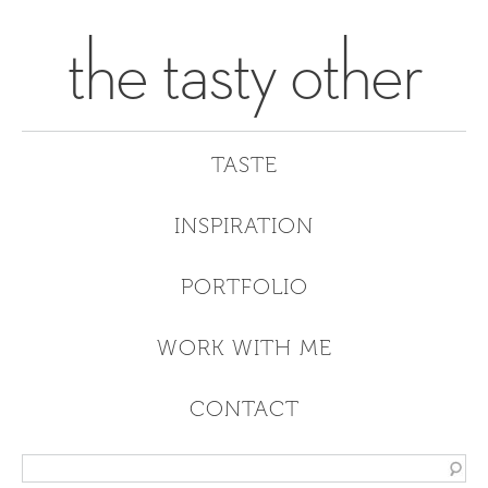
the tasty other
TASTE
INSPIRATION
PORTFOLIO
WORK WITH ME
CONTACT