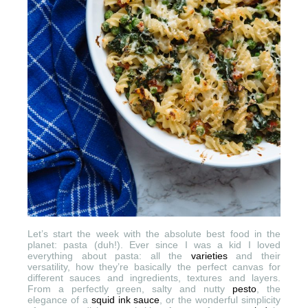
Let’s start the week with the absolute best food in the
planet: pasta (duh!). Ever since I was a kid I loved
everything about pasta: all the
varieties
and their
versatility, how they’re basically the perfect canvas for
different sauces and ingredients, textures and layers.
From a perfectly green, salty and nutty
pesto
, the
elegance of a
squid ink sauce
, or the wonderful simplicity