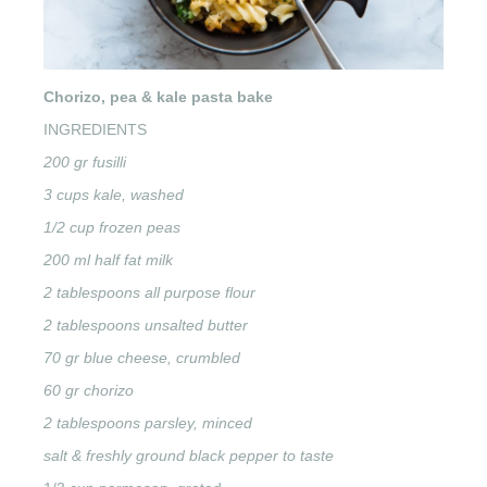
Chorizo, pea & kale pasta bake
INGREDIENTS
200 gr fusilli
3 cups kale, washed
1/2 cup frozen peas
200 ml half fat milk
2 tablespoons all purpose flour
2 tablespoons unsalted butter
70 gr blue cheese, crumbled
60 gr chorizo
2 tablespoons parsley, minced
salt & freshly ground black pepper to taste