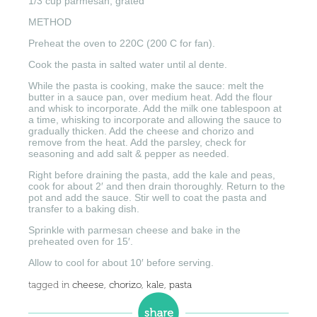
1/3 cup parmesan, grated
METHOD
Preheat the oven to 220C (200 C for fan).
Cook the pasta in salted water until al dente.
While the pasta is cooking, make the sauce: melt the
butter in a sauce pan, over medium heat. Add the flour
and whisk to incorporate. Add the milk one tablespoon at
a time, whisking to incorporate and allowing the sauce to
gradually thicken. Add the cheese and chorizo and
remove from the heat. Add the parsley, check for
seasoning and add salt & pepper as needed.
Right before draining the pasta, add the kale and peas,
cook for about 2′ and then drain thoroughly. Return to the
pot and add the sauce. Stir well to coat the pasta and
transfer to a baking dish.
Sprinkle with parmesan cheese and bake in the
preheated oven for 15′.
Allow to cool for about 10′ before serving.
tagged in
cheese
,
chorizo
,
kale
,
pasta