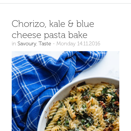
Chorizo, kale & blue
cheese pasta bake
in
Savoury
,
Taste
-
Monday 14.11.2016