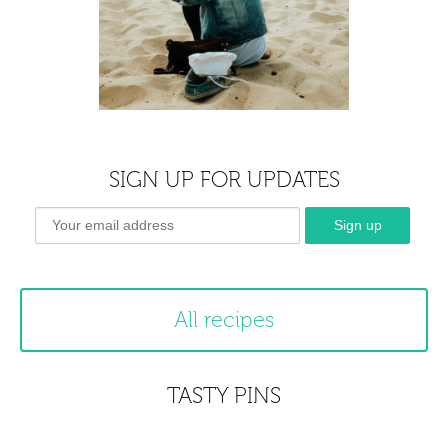
SIGN UP FOR UPDATES
All recipes
TASTY PINS