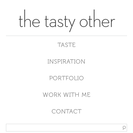
the tasty other
TASTE
INSPIRATION
PORTFOLIO
WORK WITH ME
CONTACT