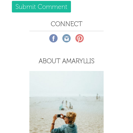
CONNECT
ABOUT AMARYLLIS