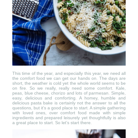
This time of the year, and especially this year, we need all
the comfort food we can get our hands on. The days are
short, the weather is cold yet the whole world seems to be
on fire. So we really, really need some comfort. Kale,
peas, blue cheese, chorizo and lots of parmesan. Simple,
easy, delicious and comforting. A homey, humble and
delicious pasta bake is certainly not the answer to all the
questions, but it’s a good place to start. A simple gathering
with loved ones, over comfort food made with simple
ingredients and prepared leisurely yet thoughtfully is also
a great place to start. So let’s start there.