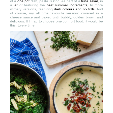
of a
one pot
dish, pasta is king. As part of a
tuna salad
, in
a
jar
or featuring the
best summer ingredients
, to more
wintery versions, featuring
dark colours and no frills
. And
of course, my all time favourite version: covered in a
cheese sauce and baked until bubbly, golden brown and
delicious. If I had to choose one comfort food, it would be
this. Every time.