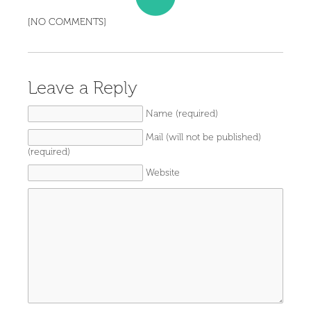
[NO COMMENTS]
Leave a Reply
Name (required)
Mail (will not be published)
(required)
Website