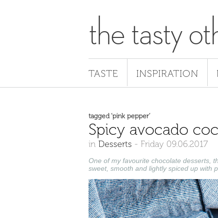
the tasty ot
TASTE
INSPIRATION
tagged ‘pink pepper’
Spicy avocado co
in
Desserts
-
Friday 09.06.2017
One of my favourite chocolate desserts, t
sweet, smooth and lightly spiced up with 