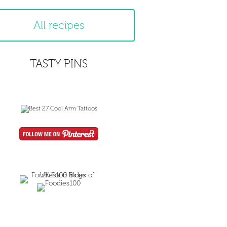
All recipes
TASTY PINS