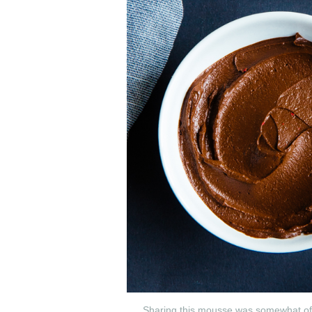
Sharing this mousse was somewhat of a