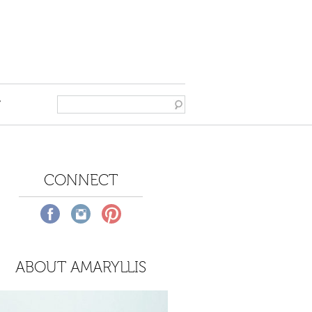
T
CONNECT
ABOUT AMARYLLIS