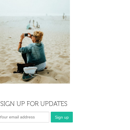
SIGN UP FOR UPDATES