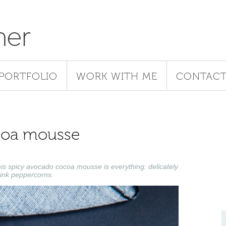
her
PORTFOLIO
WORK WITH ME
CONTAC
coa mousse
his spicy avocado cocoa mousse is everything: delicately
pink peppercorns.