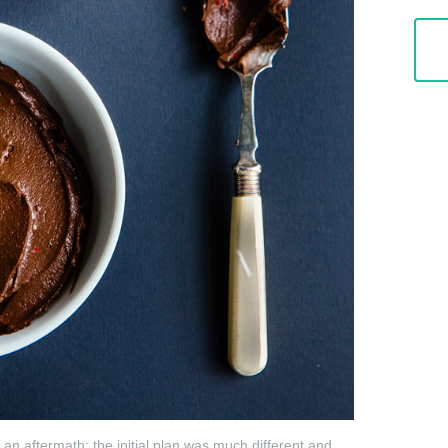
n aftermath; the initial plan was much different and