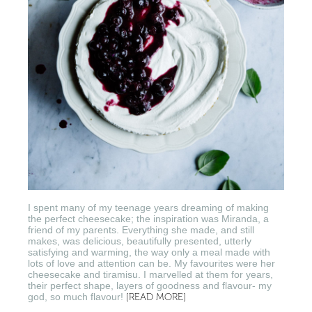
I spent many of my teenage years dreaming of making
the perfect cheesecake; the inspiration was Miranda, a
friend of my parents. Everything she made, and still
makes, was delicious, beautifully presented, utterly
satisfying and warming, the way only a meal made with
lots of love and attention can be. My favourites were her
cheesecake and tiramisu. I marvelled at them for years,
their perfect shape, layers of goodness and flavour- my
god, so much flavour!
[READ MORE]