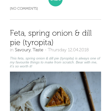
[NO COMMENTS]
Feta, spring onion & dill
pie (tyropita)
in
Savoury
,
Taste
-
Thursday 12.04.2018
This feta, spring onion & dill pie (tyropita) is always one of
my favourite things to make from scratch. Bear with me,
it’s so worth it!