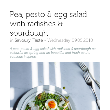
Pea, pesto & egg salad
with radishes &
sourdough
in
Savoury
,
Taste
-
Wednesday 09.05.2018
A pea, pesto & egg salad with radishes & sourdough as
colourful as spring and as beautiful and fresh as the
seasons inspires.