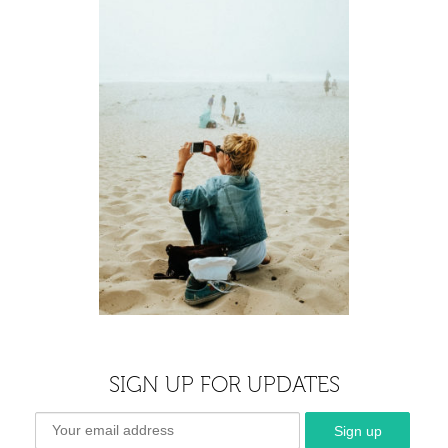
SIGN UP FOR UPDATES