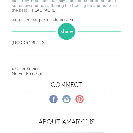
cake (my impatience usually gets the better of me and I
somehow end up slathering the frosting on and hope for
the best).
[READ MORE]
tagged in
feta
,
pie
,
ricotta
,
sesame
[NO COMMENTS]
« Older Entries
Newer Entries »
CONNECT
ABOUT AMARYLLIS