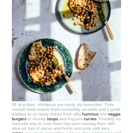
Of all pulses, chickpeas are easily my favourites. Their
smooth taste makes them irresistibly versatile and a great
addition to so many dishes from silky
hummus
and
veggie
burgers
to chunky
soups
and fragrant
curries
. Possibly my
favourite way to cook them has been tossing them with
olive oil, lots of spices and herbs and cook until very