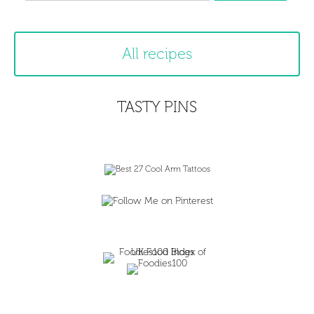
All recipes
TASTY PINS