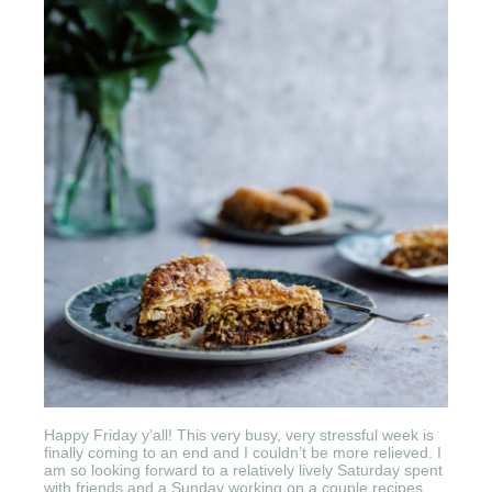
Happy Friday y’all! This very busy, very stressful week is
finally coming to an end and I couldn’t be more relieved. I
am so looking forward to a relatively lively Saturday spent
with friends and a Sunday working on a couple recipes