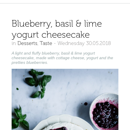
Blueberry, basil & lime
yogurt cheesecake
in
Desserts
,
Taste
-
Wednesday 30.05.2018
A light and fluffy blueberry, basil & lime yogurt
cheesecake, made with cottage cheese, yogurt and the
pretties blueberries.