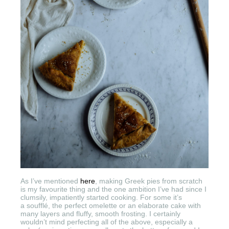
As I’ve mentioned
here
, making Greek pies from scratch
is my favourite thing and the one ambition I’ve had since I
clumsily, impatiently started cooking. For some it’s
a soufflé, the perfect omelette or an elaborate cake with
many layers and fluffy, smooth frosting. I certainly
wouldn’t mind perfecting all of the above, especially a