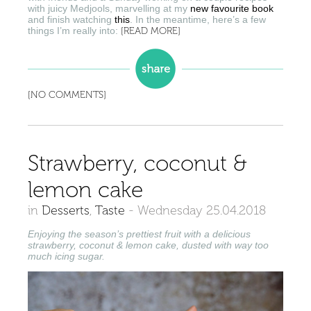
with juicy Medjools, marvelling at my
new favourite book
and finish watching
this
. In the meantime, here’s a few
things I’m really into:
[READ MORE]
[NO COMMENTS]
Strawberry, coconut &
lemon cake
in
Desserts
,
Taste
-
Wednesday 25.04.2018
Enjoying the season’s prettiest fruit with a delicious
strawberry, coconut & lemon cake, dusted with way too
much icing sugar.