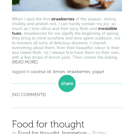
When I spot the first
strawberries
of the season, shinny,
chubby and pinkish red, I can hardly contain my joy; as
much as I love citrus and their juicy flesh and
irresistible
hues
, strawberries for me signify the beginning of spring;
they bring to mind sunshine and time spent outdoors, not
to mention all sorts of delicious desserts. I cherish
everything about them, from their beautiful colour to their
taut sweet flesh, so I always first have them on their own,
with a few drops of lemon juice. Then comes the baking.
[READ MORE]
tagged in
coconut oil
,
lemon
,
strawberries
,
yogurt
[NO COMMENTS]
Food for thought
in
Food for thought
,
Inspiration
-
Friday