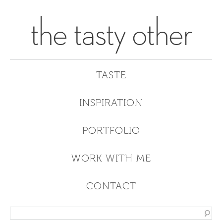
the tasty other
TASTE
INSPIRATION
PORTFOLIO
WORK WITH ME
CONTACT