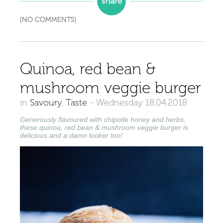
[NO COMMENTS]
Quinoa, red bean &
mushroom veggie burger
in
Savoury
,
Taste
-
Wednesday 18.04.2018
Generously flavoured with chipotle honey and herbs,
these quinoa, red bean & mushroom veggie burger is
delicious and a damn looker too!