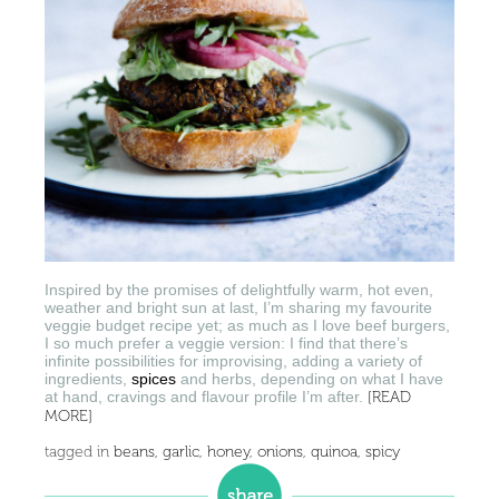
Inspired by the promises of delightfully warm, hot even,
weather and bright sun at last, I’m sharing my favourite
veggie budget recipe yet; as much as I love beef burgers,
I so much prefer a veggie version: I find that there’s
infinite possibilities for improvising, adding a variety of
ingredients,
spices
and herbs, depending on what I have
at hand, cravings and flavour profile I’m after.
[READ
MORE]
tagged in
beans
,
garlic
,
honey
,
onions
,
quinoa
,
spicy