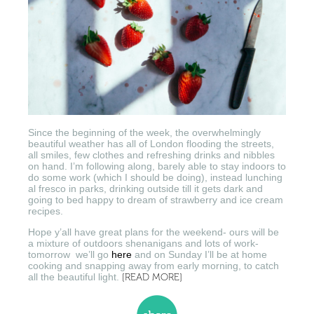
Since the beginning of the week, the overwhelmingly
beautiful weather has all of London flooding the streets,
all smiles, few clothes and refreshing drinks and nibbles
on hand. I’m following along, barely able to stay indoors to
do some work (which I should be doing), instead lunching
al fresco in parks, drinking outside till it gets dark and
going to bed happy to dream of strawberry and ice cream
recipes.
Hope y’all have great plans for the weekend- ours will be
a mixture of outdoors shenanigans and lots of work-
tomorrow we’ll go
here
and on Sunday I’ll be at home
cooking and snapping away from early morning, to catch
all the beautiful light.
[READ MORE]