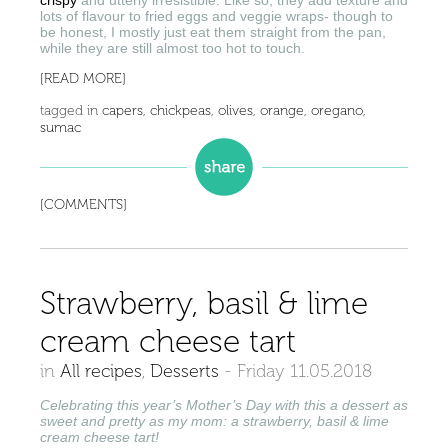
crispy
and utterly irresistible. Like so, they add texture and
lots of flavour to fried eggs and veggie wraps- though to
be honest, I mostly just eat them straight from the pan,
while they are still almost too hot to touch.
[READ MORE]
tagged in
capers
,
chickpeas
,
olives
,
orange
,
oregano
,
sumac
[COMMENTS]
Strawberry, basil & lime
cream cheese tart
in
All recipes
,
Desserts
-
Friday 11.05.2018
Celebrating this year’s Mother’s Day with this a dessert as
sweet and pretty as my mom: a strawberry, basil & lime
cream cheese tart!