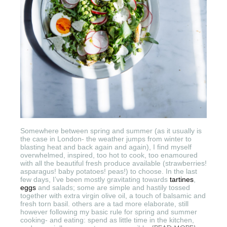
Somewhere between spring and summer (as it usually is
the case in London- the weather jumps from winter to
blasting heat and back again and again), I find myself
overwhelmed, inspired, too hot to cook, too enamoured
with all the beautiful fresh produce available (strawberries!
asparagus! baby potatoes! peas!) to choose. In the last
few days, I’ve been mostly gravitating towards
tartines
,
eggs
and salads; some are simple and hastily tossed
together with extra virgin olive oil, a touch of balsamic and
fresh torn basil. others are a tad more elaborate, still
however following my basic rule for spring and summer
cooking- and eating: spend as little time in the kitchen,