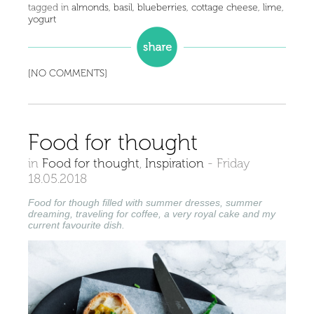
tagged in
almonds
,
basil
,
blueberries
,
cottage cheese
,
lime
,
yogurt
[NO COMMENTS]
Food for thought
in
Food for thought
,
Inspiration
-
Friday
18.05.2018
Food for though filled with summer dresses, summer
dreaming, traveling for coffee, a very royal cake and my
current favourite dish.