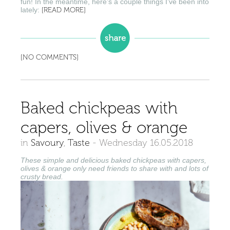
fun! In the meantime, here’s a couple things I’ve been into
lately:
[READ MORE]
[NO COMMENTS]
Baked chickpeas with
capers, olives & orange
in
Savoury
,
Taste
-
Wednesday 16.05.2018
These simple and delicious baked chickpeas with capers,
olives & orange only need friends to share with and lots of
crusty bread.