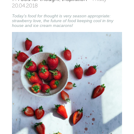
20.04.2018
Today’s food for thought is very season appropriate:
strawberry love, the future of food keeping cool in tiny
house and ice cream macarons!