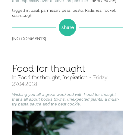
and especially over a stove- as possible.
[READ MORE]
tagged in
basil
,
parmesan
,
peas
,
pesto
,
Radishes
,
rocket
,
sourdough
[NO COMMENTS]
Food for thought
in
Food for thought
,
Inspiration
-
Friday
27.04.2018
Wishing you all a great weekend with Food for thought
that’s all about books towns, unexpected plants, a must-
try pasta sauce and the best cookie.