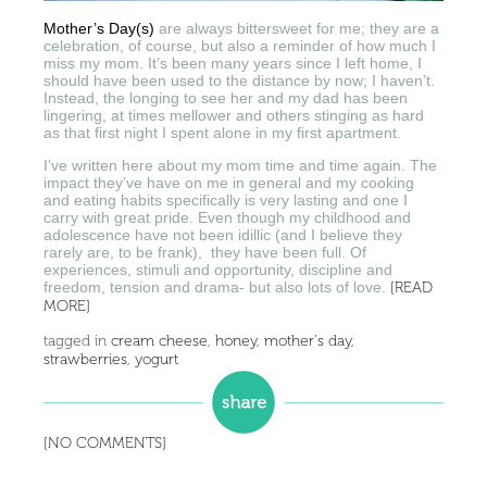
Mother’s Day(s)
are always bittersweet for me; they are a
celebration, of course, but also a reminder of how much I
miss my mom. It’s been many years since I left home, I
should have been used to the distance by now; I haven’t.
Instead, the longing to see her and my dad has been
lingering, at times mellower and others stinging as hard
as that first night I spent alone in my first apartment.
I’ve written here about my mom time and time again. The
impact they’ve have on me in general and my cooking
and eating habits specifically is very lasting and one I
carry with great pride. Even though my childhood and
adolescence have not been idillic (and I believe they
rarely are, to be frank), they have been full. Of
experiences, stimuli and opportunity, discipline and
freedom, tension and drama- but also lots of love.
[READ
MORE]
tagged in
cream cheese
,
honey
,
mother's day
,
strawberries
,
yogurt
[NO COMMENTS]