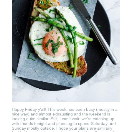
Happy Friday y’all! This week has been busy (mostly in a
nice way) and almost exhausting and the weekend is
looking quite similar. Still, I can’t wait: we’re catching up
with friends tonight and planning to spend Saturday and
Sunday mostly outside. I hope your plans are similarly