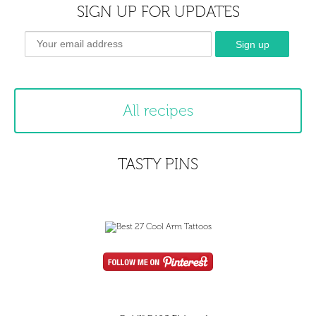
SIGN UP FOR UPDATES
All recipes
TASTY PINS