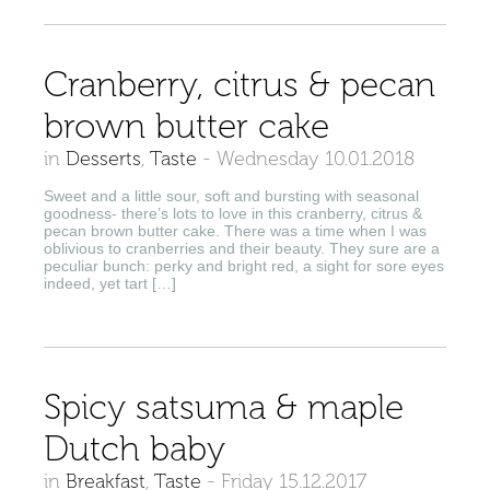
Cranberry, citrus & pecan
brown butter cake
in
Desserts
,
Taste
-
Wednesday 10.01.2018
Sweet and a little sour, soft and bursting with seasonal
goodness- there’s lots to love in this cranberry, citrus &
pecan brown butter cake. There was a time when I was
oblivious to cranberries and their beauty. They sure are a
peculiar bunch: perky and bright red, a sight for sore eyes
indeed, yet tart […]
Spicy satsuma & maple
Dutch baby
in
Breakfast
,
Taste
-
Friday 15.12.2017