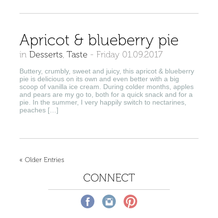
Apricot & blueberry pie
in
Desserts
,
Taste
-
Friday 01.09.2017
Buttery, crumbly, sweet and juicy, this apricot & blueberry
pie is delicious on its own and even better with a big
scoop of vanilla ice cream. During colder months, apples
and pears are my go to, both for a quick snack and for a
pie. In the summer, I very happily switch to nectarines,
peaches […]
« Older Entries
CONNECT