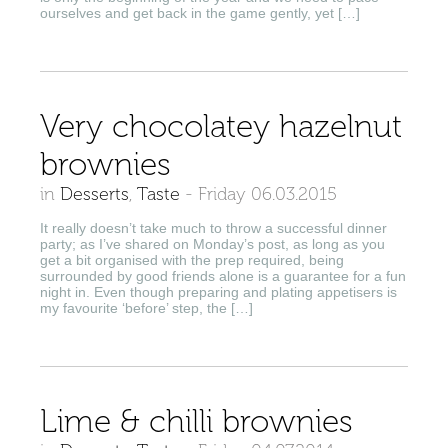
ourselves and get back in the game gently, yet […]
Very chocolatey hazelnut
brownies
in
Desserts
,
Taste
-
Friday 06.03.2015
It really doesn’t take much to throw a successful dinner
party; as I’ve shared on Monday’s post, as long as you
get a bit organised with the prep required, being
surrounded by good friends alone is a guarantee for a fun
night in. Even though preparing and plating appetisers is
my favourite ‘before’ step, the […]
Lime & chilli brownies