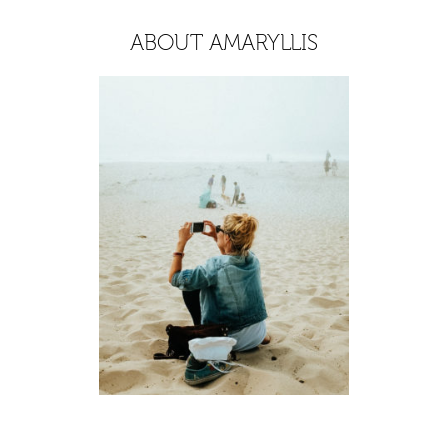
ABOUT AMARYLLIS