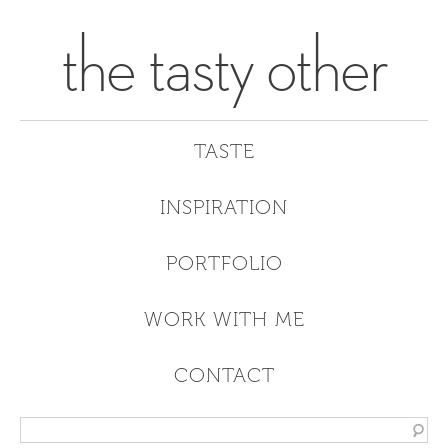
the tasty other
TASTE
INSPIRATION
PORTFOLIO
WORK WITH ME
CONTACT