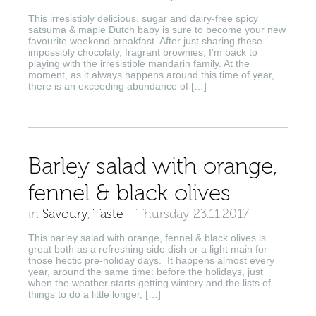
This irresistibly delicious, sugar and dairy-free spicy
satsuma & maple Dutch baby is sure to become your new
favourite weekend breakfast. After just sharing these
impossibly chocolaty, fragrant brownies, I’m back to
playing with the irresistible mandarin family. At the
moment, as it always happens around this time of year,
there is an exceeding abundance of […]
Barley salad with orange,
fennel & black olives
in
Savoury
,
Taste
-
Thursday 23.11.2017
This barley salad with orange, fennel & black olives is
great both as a refreshing side dish or a light main for
those hectic pre-holiday days. It happens almost every
year, around the same time: before the holidays, just
when the weather starts getting wintery and the lists of
things to do a little longer, […]