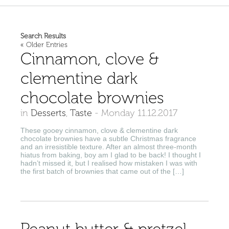
Search Results
« Older Entries
Cinnamon, clove &
clementine dark
chocolate brownies
in
Desserts
,
Taste
-
Monday 11.12.2017
These gooey cinnamon, clove & clementine dark
chocolate brownies have a subtle Christmas fragrance
and an irresistible texture. After an almost three-month
hiatus from baking, boy am I glad to be back! I thought I
hadn’t missed it, but I realised how mistaken I was with
the first batch of brownies that came out of the […]