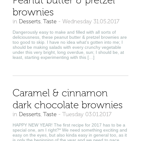
Peanut butter & pretzel
brownies
in
Desserts
,
Taste
-
Wednesday 31.05.2017
Dangerously easy to make and filled with all sorts of
deliciousness, these peanut butter & pretzel brownies are
too good to skip. I have no idea what’s gotten into me; I
should be making salads with every crunchy vegetable
under this very bright, long overdue, sun; I should be, at
least, starting experimenting with this […]
Caramel & cinnamon
dark chocolate brownies
in
Desserts
,
Taste
-
Tuesday 03.01.2017
HAPPY NEW YEAR! The first recipe for 2017 has to be a
special one, am I right?* We need something exciting and
easy on the eyes, but also kinda easy in general too, as it
is only the beginning of the year and we need to pace