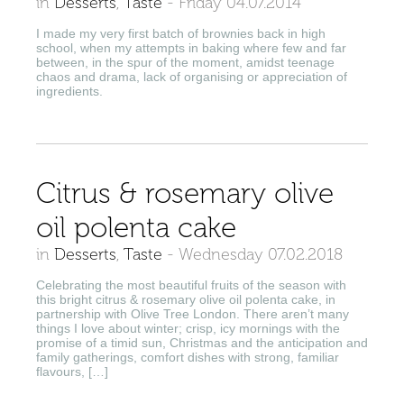
in
Desserts
,
Taste
-
Friday 04.07.2014
I made my very first batch of brownies back in high
school, when my attempts in baking where few and far
between, in the spur of the moment, amidst teenage
chaos and drama, lack of organising or appreciation of
ingredients.
Citrus & rosemary olive
oil polenta cake
in
Desserts
,
Taste
-
Wednesday 07.02.2018
Celebrating the most beautiful fruits of the season with
this bright citrus & rosemary olive oil polenta cake, in
partnership with Olive Tree London. There aren’t many
things I love about winter; crisp, icy mornings with the
promise of a timid sun, Christmas and the anticipation and
family gatherings, comfort dishes with strong, familiar
flavours, […]