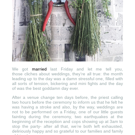
We got
married
last Friday and let me tell you,
those cliches about weddings, they’re all true: the month
leading up to the day was a damn stressful one, filled with
all sorts of tension, bickering and mini fights and the day
of was the best goddamn day ever.
After a venue change ten days before, the priest calling
two hours before the ceremony to inform us that he felt he
was having a stroke and also, by the way, weddings are
not to be performed on a Friday, one of our little guests
fainting during the ceremony, two earthquakes at the
beginning of the reception and cops showing up at 3am to
stop the party- after all that, we’re both left exhausted,
deliriously happy and so grateful to our families and family