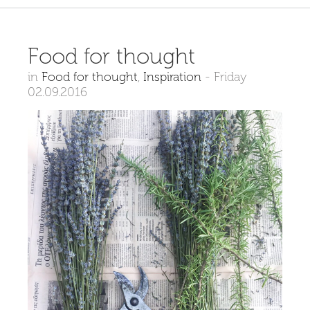
Food for thought
in
Food for thought
,
Inspiration
-
Friday
02.09.2016