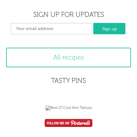
SIGN UP FOR UPDATES
All recipes
TASTY PINS