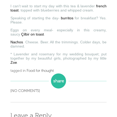
I can’t wait to start my day with this tea & lavender
french
toast
, topped with blueberries and whipped cream.
Speaking of starting the day-
burritos
for breakfast? Yes.
Please.
Eggs on every meal- especially in this creamy,
saucy
Çilbir on toast
.
Nachos
. Cheese. Beer. All the trimmings. Colder days, be
damned.
* Lavender and rosemary for my wedding bouquet; put
together by my beautiful girls, photographed by my little
Zoe
.
tagged in
Food for thought
[NO COMMENTS]
Leave a Reply