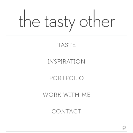
the tasty other
TASTE
INSPIRATION
PORTFOLIO
WORK WITH ME
CONTACT