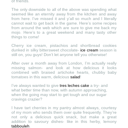
of friends.
The only downside to all of the above was spending what
seemed like an eternity away from the kitchen and away
from here. I’ve missed it and y’all so much and I literally
cannot wait to get back in the game. Here’s some recipes
from around the web which are sure to give me back my
mojo. Here’s to a great weekend and many tasty other
things to come!
Cherry ice cream, pistachios and shortbread cookies
dunked in silky bittersweet chocolate-
ice cream
season is
still on, you guys! Don’t let anyone tell you otherwise!
After over a month away from London, I’m actually really
missing salmon- and look at how delicious it looks
combined with ​braised artichoke hearts, chubby baby
tomatoes in this warm, delicious
salad
!
I’ve always wanted to give
tres leches cake
a try- and
what better time than now, with autumn approaching,
when the going may start to get tough and our sugar
cravings crazier?
I have tart cherries in my pantry almost always, courtesy
of my mom who sends them over quite frequently. They’re
not only a delicious quick snack, but make a great
addition to savoury dishes- like in this herby, lemony
tabbouleh
.