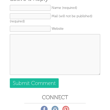
Name (required)
Mail (will not be published)
(required)
Website
CONNECT