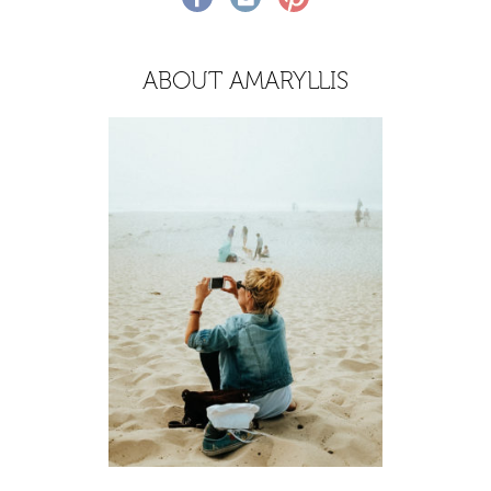
ABOUT AMARYLLIS