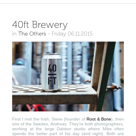
40ft Brewery
in
The Others
-
Friday 06.11.2015
First I met the Irish, Steve (founder of
Root & Bone
), then
one of the Swedes, Andreas. They’re both photographers,
working at the large Dalston studio where Mike often
spends the better part of his day (and night). Both are