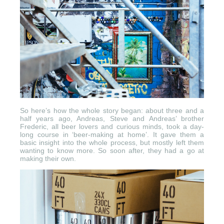
So here’s how the whole story began: about three and a
half years ago, Andreas, Steve and Andreas’ brother
Frederic, all beer lovers and curious minds, took a day-
long course in ‘beer-making at home’. It gave them a
basic insight into the whole process, but mostly left them
wanting to know more. So soon after, they had a go at
making their own.