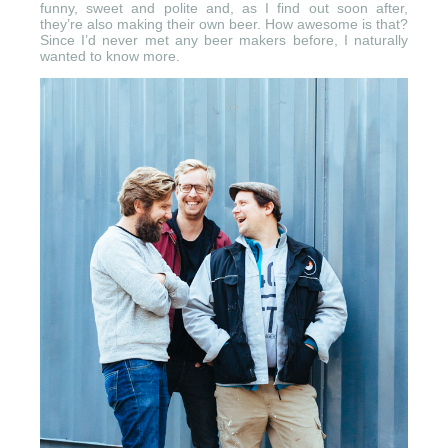
funny, sweet and polite and, as I find out soon after,
they’re also making their own beer. How awesome is that?
Since I’d never met any beer makers before, I naturally
wanted to know more.