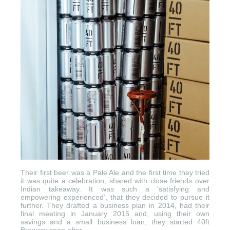
Their first beer was a Pale Ale and the first time they tried
it was quite a celebration, shared with close friends over
Indian takeaway. It was such a ‘satisfying and
empowering experienced’, that they decided to pursue it
further. They drafted a business plan in 2014, had their
final meeting in January 2015 and, using their own
savings and a small business loan, they started 40ft