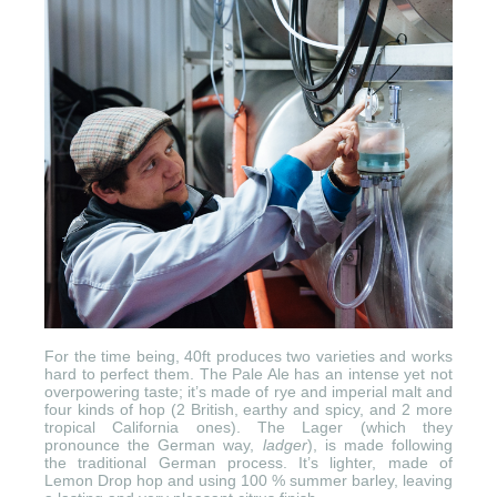
For the time being, 40ft produces two varieties and works
hard to perfect them. The Pale Ale has an intense yet not
overpowering taste; it’s made of rye and imperial malt and
four kinds of hop (2 British, earthy and spicy, and 2 more
tropical California ones). The Lager (which they
pronounce the German way,
ladger
), is made following
the traditional German process. It’s lighter, made of
Lemon Drop hop and using 100 % summer barley, leaving