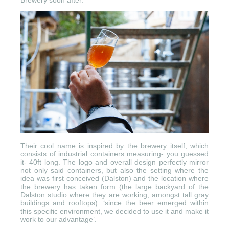
Brewery soon after.
Their cool name is inspired by the brewery itself, which
consists of industrial containers measuring- you guessed
it- 40ft long. The logo and overall design perfectly mirror
not only said containers, but also the setting where the
idea was first conceived (Dalston) and the location where
the brewery has taken form (the large backyard of the
Dalston studio where they are working, amongst tall gray
buildings and rooftops): ‘since the beer emerged within
this specific environment, we decided to use it and make it
work to our advantage’.