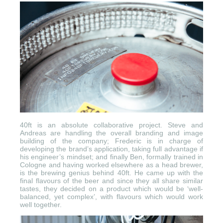
40ft is an absolute collaborative project. Steve and
Andreas are handling the overall branding and image
building of the company; Frederic is in charge of
developing the brand’s application, taking full advantage if
his engineer’s mindset; and finally Ben, formally trained in
Cologne and having worked elsewhere as a head brewer,
is the brewing genius behind 40ft. He came up with the
final flavours of the beer and since they all share similar
tastes, they decided on a product which would be ‘well-
balanced, yet complex’, with flavours which would work
well together.