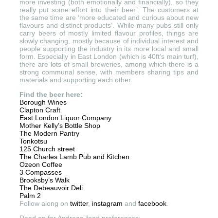
more investing (both emotionally and financially), so they
really put some effort into their beer’. The customers at
the same time are ‘more educated and curious about new
flavours and distinct products’. While many pubs still only
carry beers of mostly limited flavour profiles, things are
slowly changing, mostly because of individual interest and
people supporting the industry in its more local and small
form. Especially in East London (which is 40ft’s main turf),
there are lots of small breweries, among which there is a
strong communal sense, with members sharing tips and
materials and supporting each other.
Find the beer here:
Borough Wines
Clapton Craft
East London Liquor Company
Mother Kelly’s Bottle Shop
The Modern Pantry
Tonkotsu
125 Church street
The Charles Lamb Pub and Kitchen
Ozeon Coffee
3 Compasses
Brooksby’s Walk
The Debeauvoir Deli
Palm 2
Follow along on
twitter
,
instagram
and
facebook
.
Read on for Andreas’ food preferences: