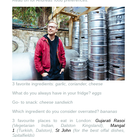
3 favorite ingredients:
garlic, coriander, cheese
What do you always have in your fridge?
eggs
Go- to snack:
cheese sandwich
Which ingredient do you consider overrated?
bananas
3 favourite places to eat in London:
Gujarati Rasoi
(Vegetarian Indian, Dalston Kingsland),
Mangal
1
(Turkish,
Dalston),
St John
(for the best
offal dishes,
Spitalfields)