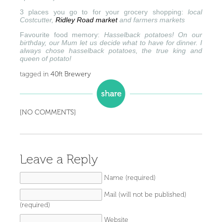
3 places you go to for your grocery shopping:
local
Costcutter,
Ridley Road market
and farmers markets
Favourite food memory:
Hasselback potatoes! On our
birthday, our Mum let us decide what to have for dinner. I
always chose hasselback potatoes, the true king and
queen of potato!
tagged in
40ft Brewery
[NO COMMENTS]
Leave a Reply
Name (required)
Mail (will not be published)
(required)
Website