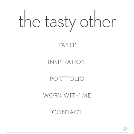
the tasty other
TASTE
INSPIRATION
PORTFOLIO
WORK WITH ME
CONTACT