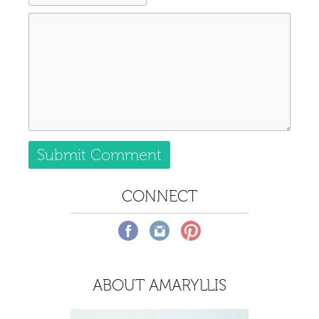
CONNECT
ABOUT AMARYLLIS