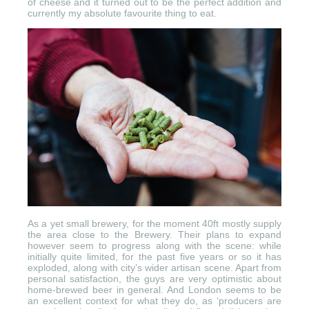
of cheese and it turned out to be the perfect addition and
currently my absolute favourite thing to eat.
As a yet small brewery, for the moment 40ft mostly supply
the area close to the Brewery. Their plans to expand
however seem to progress along with the scene: while
initially quite limited, for the past five years or so it has
exploded, along with city’s wider artisan scene. Apart from
personal satisfaction, the guys are very optimistic about
home-brewed beer in general. And London seems to be
an excellent context for what they do, as ‘producers are