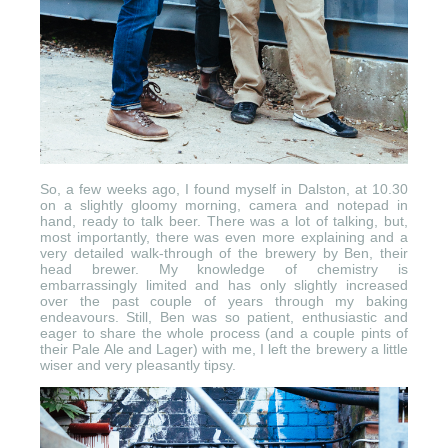
So, a few weeks ago, I found myself in Dalston, at 10.30
on a slightly gloomy morning, camera and notepad in
hand, ready to talk beer. There was a lot of talking, but,
most importantly, there was even more explaining and a
very detailed walk-through of the brewery by Ben, their
head brewer. My knowledge of chemistry is
embarrassingly limited and has only slightly increased
over the past couple of years through my baking
endeavours. Still, Ben was so patient, enthusiastic and
eager to share the whole process (and a couple pints of
their Pale Ale and Lager) with me, I left the brewery a little
wiser and very pleasantly tipsy.