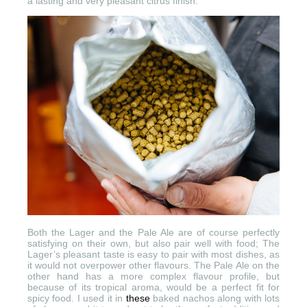
a lasting and very pleasant citrus finish.
Both the Lager and the Pale Ale are of course perfectly
satisfying on their own, but also pair well with food; The
Lager’s pleasant taste is easy to pair with most dishes, as
it would not overpower other flavours. The Pale Ale on the
other hand has a more complex flavour profile, but
because of its tropical aroma, would be a perfect fit for
spicy food. I used it in
these
baked nachos along with lots