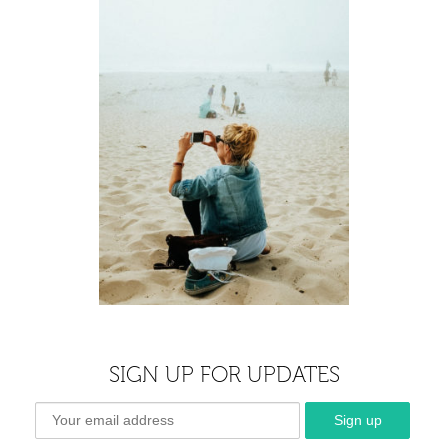
SIGN UP FOR UPDATES