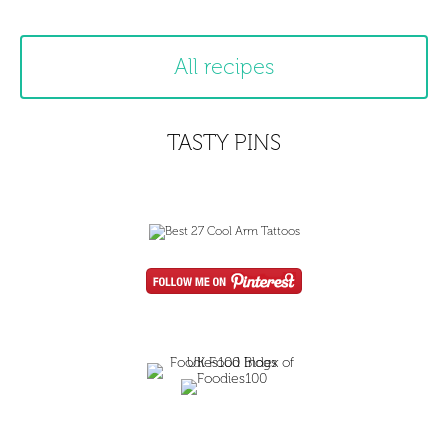
All recipes
TASTY PINS